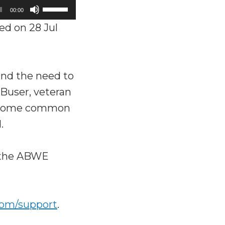
Use
00:00
Up/Down
ed on 28 Jul
Arrow
keys
to
and the need to
increase
 Buser, veteran
or
rs some common
decrease
.
volume.
o the ABWE
com/support
.