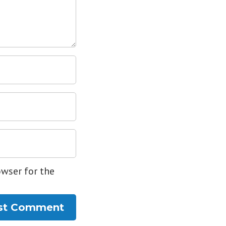
owser for the