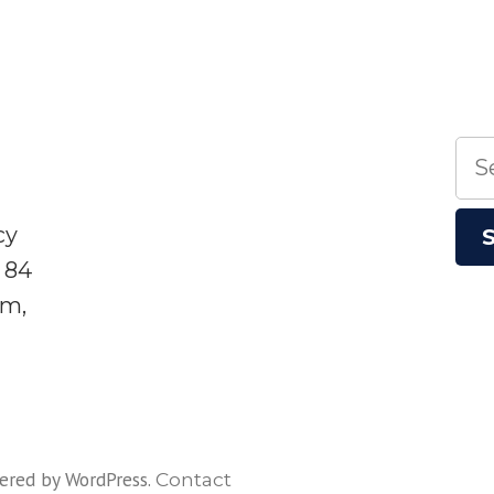
Sea
for:
cy
 84
sm,
ered by WordPress
.
Contact