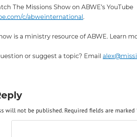
watch The Missions Show on ABWE’s YouTube
be.com/c/abweinternational
.
how is a ministry resource of ABWE. Learn m
question or suggest a topic? Email
alex@miss
Reply
s will not be published.
Required fields are marked