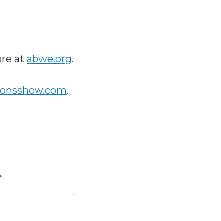
ore at
abwe.org
.
ionsshow.com
.
*