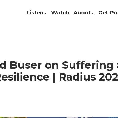
Listen
Watch
About
Get P
Theology, and Practice
w
d Buser on Suffering
esilience | Radius 20