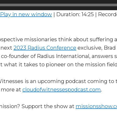
Play in new window
|
Duration: 14:25
|
Record
spective missionaries think about suffering 
s next
2023 Radius Conference
exclusive, Brad
 co-founder of Radius International, answe
 what it takes to pioneer on the mission field
 Witnesses is an upcoming podcast coming t
 more at
cloudofwitnessespodcast.com
.
 mission? Support the show at
missionsshow.