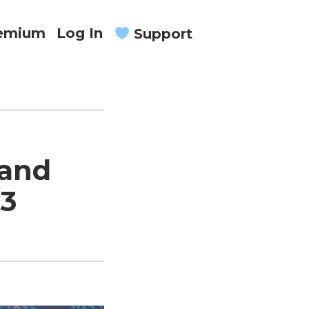
remium
Log In
Support
 and
23