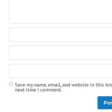
Save my name, email, and website in this br
next time I comment.