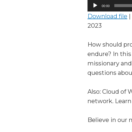
Audio
00:00
Player
Download file
|
2023
How should pro
endure? In thi
missionary and
questions about
Also: Cloud of
network. Learn
Believe in our