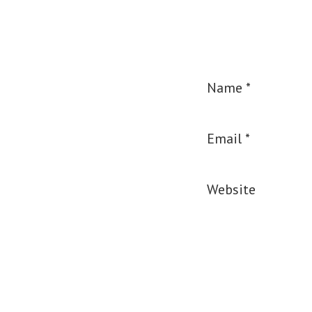
Name
*
Email
*
Website