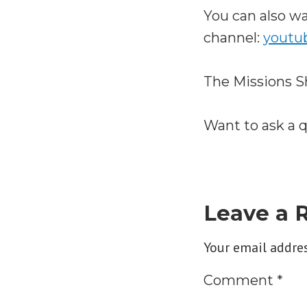
You can also 
channel:
youtu
The Missions S
Want to ask a 
Leave a 
Your email addres
Comment
*