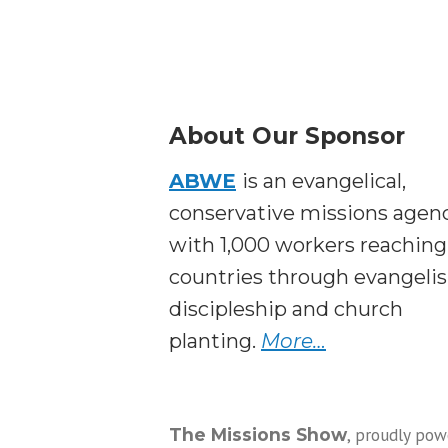
About Our Sponsor
ABWE
is an evangelical,
conservative missions agen
with 1,000 workers reaching
countries through evangeli
discipleship and church
planting.
More…
,
proudly pow
The Missions Show